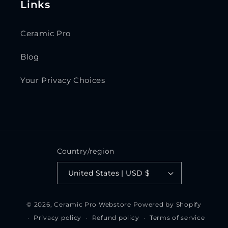
Links
Ceramic Pro
Blog
Your Privacy Choices
Country/region
United States | USD $
© 2026,
Ceramic Pro Webstore
Powered by Shopify
Privacy policy
Refund policy
Terms of service