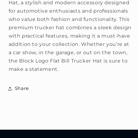
Hat, a stylish and modern accessory designed
for automotive enthusiasts and professionals
who value both fashion and functionality. This
premium trucker hat combines a sleek design
with practical features, making it a must-have
addition to your collection. Whether you’re at
a car show, in the garage, or out on the town,
the Block Logo Flat Bill Trucker Hat is sure to
make a statement.
Share