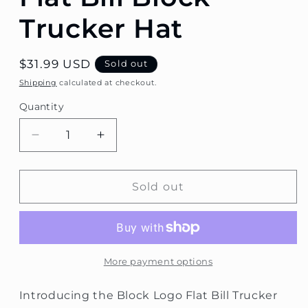
Trucker Hat
Regular
$31.99 USD
Sold out
price
Shipping
calculated at checkout.
Quantity
Decrease
Increase
quantity
quantity
for
for
Flat
Flat
Sold out
Bill
Bill
Block
Block
Trucker
Trucker
Hat
Hat
More payment options
Introducing the Block Logo Flat Bill Trucker