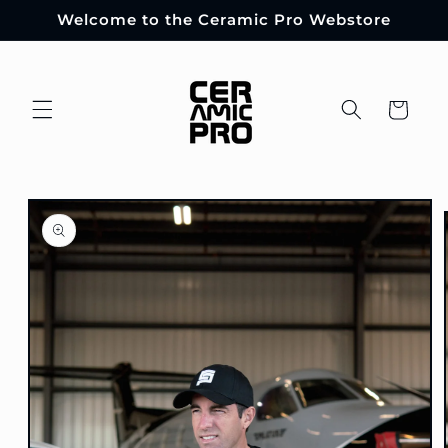
Skip to
Welcome to the Ceramic Pro Webstore
content
Cart
Skip to
product
information