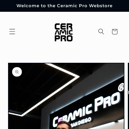
Skip to
Welcome to the Ceramic Pro Webstore
content
Cart
Skip to
product
information