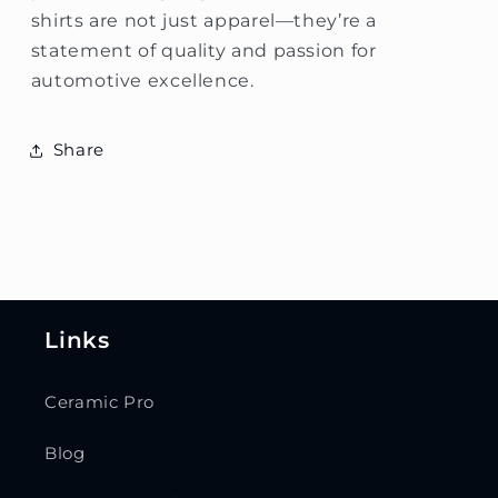
shirts are not just apparel—they’re a
statement of quality and passion for
automotive excellence.
Share
Links
Ceramic Pro
Blog