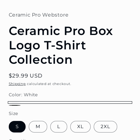
Ceramic Pro Webstore
Ceramic Pro Box
Logo T-Shirt
Collection
Regular
$29.99 USD
price
Shipping
calculated at checkout.
Color:
White
White
Black
Size
S
M
L
XL
2XL