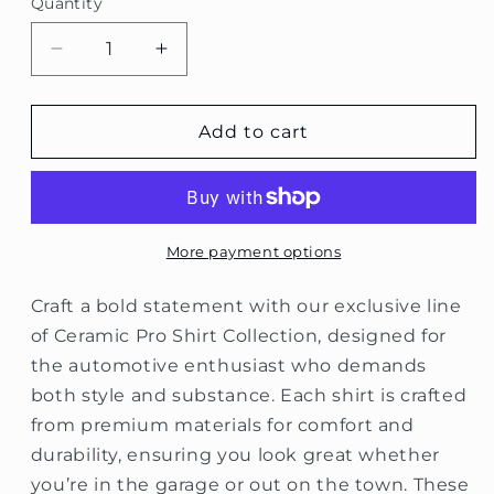
Quantity
Decrease
Increase
quantity
quantity
for
for
Ceramic
Ceramic
Add to cart
Pro
Pro
Box
Box
Logo
Logo
T-
T-
Shirt
Shirt
More payment options
Collection
Collection
Craft a bold statement with our exclusive line
of Ceramic Pro Shirt Collection, designed for
the automotive enthusiast who demands
both style and substance. Each shirt is crafted
from premium materials for comfort and
durability, ensuring you look great whether
you’re in the garage or out on the town. These