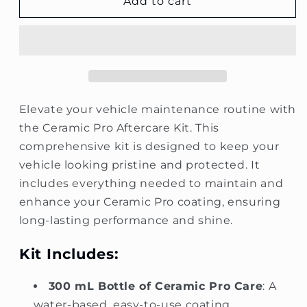
Ceramic
Ceramic
Add to cart
Pro
Pro
Aftercare
Aftercare
Kit
Kit
Elevate your vehicle maintenance routine with
the Ceramic Pro Aftercare Kit. This
comprehensive kit is designed to keep your
vehicle looking pristine and protected. It
includes everything needed to maintain and
enhance your Ceramic Pro coating, ensuring
long-lasting performance and shine.
Kit Includes:
300 mL Bottle of Ceramic Pro Care
: A
water-based, easy-to-use coating