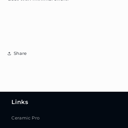
Share
Links
Ceramic Pro