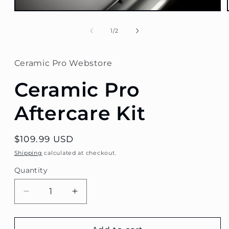
Open
media
1
of
1
/
2
in
modal
Ceramic Pro Webstore
Ceramic Pro
Aftercare Kit
Regular
$109.99 USD
price
Shipping
calculated at checkout.
Quantity
Decrease
Increase
quantity
quantity
for
for