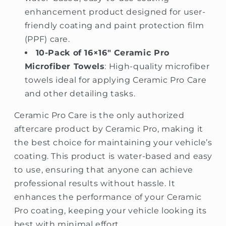
enhancement product designed for user-
friendly coating and paint protection film
(PPF) care.
10-Pack of 16×16″ Ceramic Pro
Microfiber Towels
: High-quality microfiber
towels ideal for applying Ceramic Pro Care
and other detailing tasks.
Ceramic Pro Care is the only authorized
aftercare product by Ceramic Pro, making it
the best choice for maintaining your vehicle’s
coating. This product is water-based and easy
to use, ensuring that anyone can achieve
professional results without hassle. It
enhances the performance of your Ceramic
Pro coating, keeping your vehicle looking its
best with minimal effort.