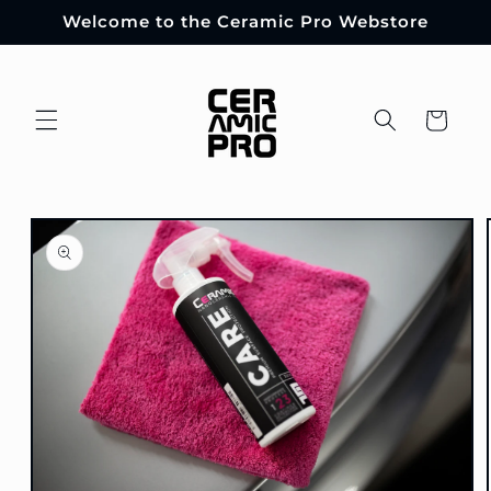
Skip to
Welcome to the Ceramic Pro Webstore
content
Cart
Skip to
product
information