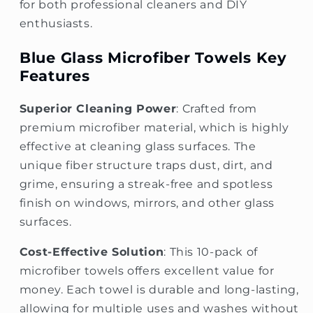
for both professional cleaners and DIY
enthusiasts.
Blue Glass Microfiber Towels Key
Features
Superior Cleaning Power
: Crafted from
premium microfiber material, which is highly
effective at cleaning glass surfaces. The
unique fiber structure traps dust, dirt, and
grime, ensuring a streak-free and spotless
finish on windows, mirrors, and other glass
surfaces.
Cost-Effective Solution
: This 10-pack of
microfiber towels offers excellent value for
money. Each towel is durable and long-lasting,
allowing for multiple uses and washes without