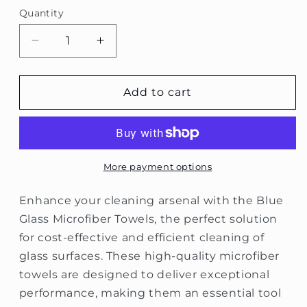
Quantity
Decrease
Increase
quantity
quantity
for
for
Blue
Blue
Add to cart
Glass
Glass
Microfiber
Microfiber
Towels
Towels
More payment options
Enhance your cleaning arsenal with the Blue
Glass Microfiber Towels, the perfect solution
for cost-effective and efficient cleaning of
glass surfaces. These high-quality microfiber
towels are designed to deliver exceptional
performance, making them an essential tool