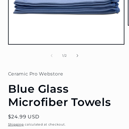
Open
media
1
of
1
/
2
in
modal
Ceramic Pro Webstore
Blue Glass
Microfiber Towels
Regular
$24.99 USD
price
Shipping
calculated at checkout.