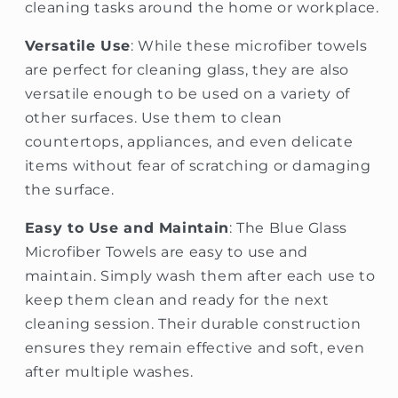
cleaning tasks around the home or workplace.
Versatile Use
: While these microfiber towels
are perfect for cleaning glass, they are also
versatile enough to be used on a variety of
other surfaces. Use them to clean
countertops, appliances, and even delicate
items without fear of scratching or damaging
the surface.
Easy to Use and Maintain
: The Blue Glass
Microfiber Towels are easy to use and
maintain. Simply wash them after each use to
keep them clean and ready for the next
cleaning session. Their durable construction
ensures they remain effective and soft, even
after multiple washes.