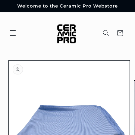
Skip to
Welcome to the Ceramic Pro Webstore
content
Cart
Skip to
product
information