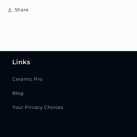
Share
Links
Ceramic Pro
Blog
Your Privacy Choices