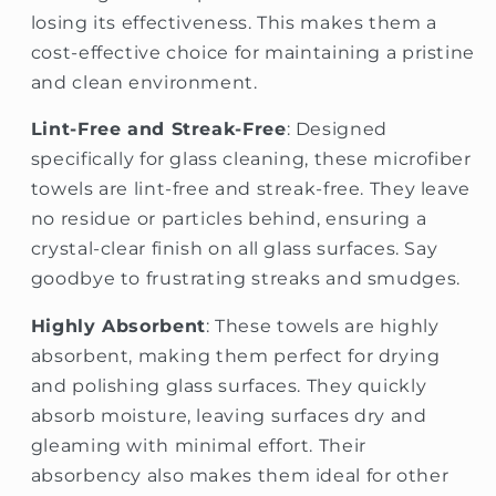
losing its effectiveness. This makes them a
cost-effective choice for maintaining a pristine
and clean environment.
Lint-Free and Streak-Free
: Designed
specifically for glass cleaning, these microfiber
towels are lint-free and streak-free. They leave
no residue or particles behind, ensuring a
crystal-clear finish on all glass surfaces. Say
goodbye to frustrating streaks and smudges.
Highly Absorbent
: These towels are highly
absorbent, making them perfect for drying
and polishing glass surfaces. They quickly
absorb moisture, leaving surfaces dry and
gleaming with minimal effort. Their
absorbency also makes them ideal for other