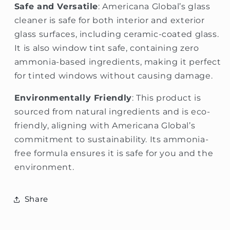
Safe and Versatile
: Americana Global’s glass
cleaner is safe for both interior and exterior
glass surfaces, including ceramic-coated glass.
It is also window tint safe, containing zero
ammonia-based ingredients, making it perfect
for tinted windows without causing damage.
Environmentally Friendly
: This product is
sourced from natural ingredients and is eco-
friendly, aligning with Americana Global’s
commitment to sustainability. Its ammonia-
free formula ensures it is safe for you and the
environment.
Share