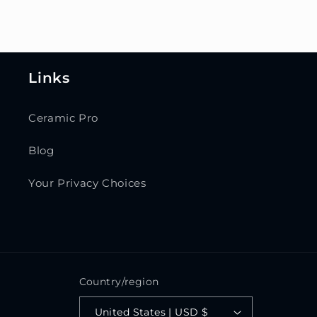
Links
Ceramic Pro
Blog
Your Privacy Choices
Country/region
United States | USD $