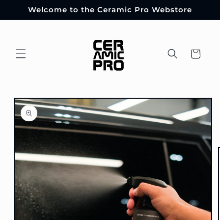
Skip to
Welcome to the Ceramic Pro Webstore
content
Cart
Skip to
product
information