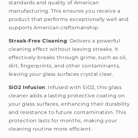
standards and quality of American
manufacturing. This ensures you receive a
product that performs exceptionally well and
supports American craftsmanship.
Streak-Free Cleaning
: Delivers a powerful
cleaning effect without leaving streaks. It
effectively breaks through grime, such as oil,
dirt, fingerprints, and other contaminants,
leaving your glass surfaces crystal clear.
SiO2 Infusion
: Infused with SiO2, this glass
cleaner adds a lasting protective coating on
your glass surfaces, enhancing their durability
and resistance to future contamination. This
protection lasts for months, making your
cleaning routine more efficient.