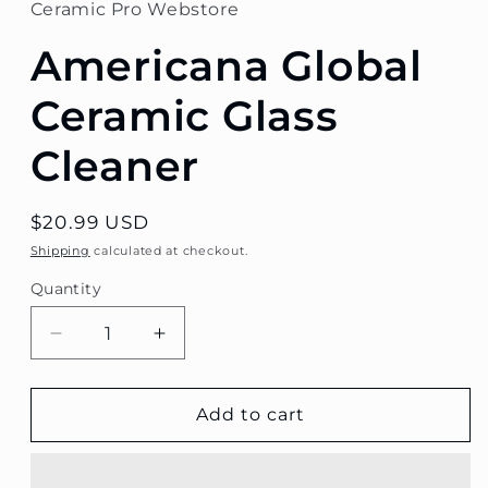
Ceramic Pro Webstore
Americana Global
Ceramic Glass
Cleaner
Regular
$20.99 USD
price
Shipping
calculated at checkout.
Quantity
Decrease
Increase
quantity
quantity
for
for
Americana
Americana
Add to cart
Global
Global
Ceramic
Ceramic
Glass
Glass