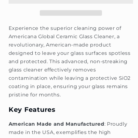
Cleaner
Cleaner
Experience the superior cleaning power of
Americana Global Ceramic Glass Cleaner, a
revolutionary, American-made product
designed to leave your glass surfaces spotless
and protected. This advanced, non-streaking
glass cleaner effectively removes
contamination while leaving a protective SiO2
coating in place, ensuring your glass remains
pristine for months.
Key Features
American Made and Manufactured
: Proudly
made in the USA, exemplifies the high