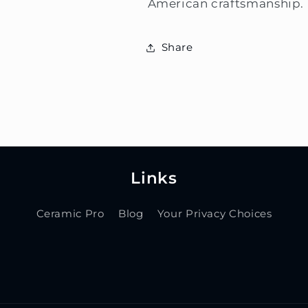
American craftsmanship.
Share
Links
Ceramic Pro
Blog
Your Privacy Choices