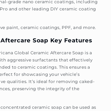
onal-grade nano ceramic coatings, including
 Pro and other leading DIY ceramic coating
ve paint, ceramic coatings, PPF, and more.
 Aftercare Soap Key Features
ricana Global Ceramic Aftercare Soap is a
th aggressive surfactants that effectively
ed to ceramic coatings. This ensures a
erfect for showcasing your vehicle’s
e qualities. It’s ideal for removing caked-
nces, preserving the integrity of the
ly concentrated ceramic soap can be used as