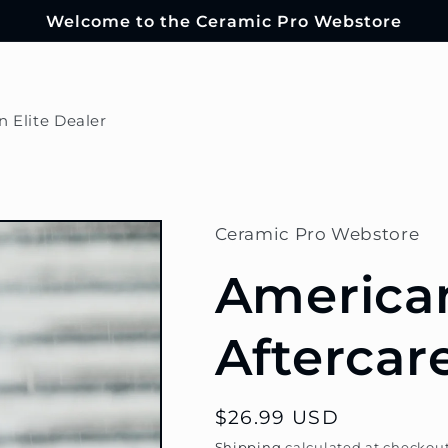
Welcome to the Ceramic Pro Webstore
n Elite Dealer
Ceramic Pro Webstore
America
Aftercar
Regular
$26.99 USD
price
Shipping
calculated at checkout