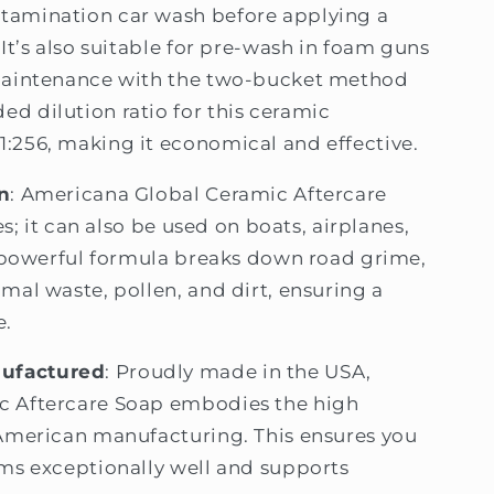
tamination car wash before applying a
It’s also suitable for pre-wash in foam guns
 maintenance with the two-bucket method
d dilution ratio for this ceramic
:256, making it economical and effective.
n
: Americana Global Ceramic Aftercare
es; it can also be used on boats, airplanes,
s powerful formula breaks down road grime,
mal waste, pollen, and dirt, ensuring a
e.
ufactured
: Proudly made in the USA,
c Aftercare Soap embodies the high
 American manufacturing. This ensures you
ms exceptionally well and supports