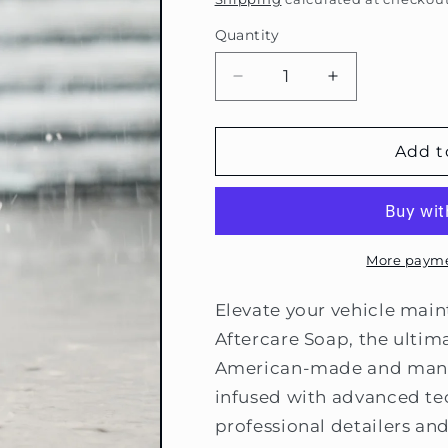
Quantity
Decrease
Increase
quantity
quantity
for
for
Americana
Americana
Add t
Global
Global
Aftercare
Aftercare
Soap
Soap
More payme
Elevate your vehicle mai
Aftercare Soap, the ulti
American-made and manuf
infused with advanced te
professional detailers an