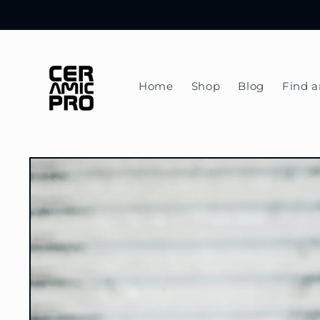
Skip to
content
Home
Shop
Blog
Find a
Skip to
product
information