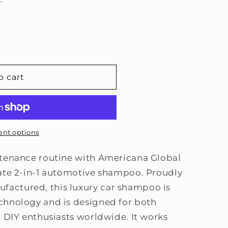
e
g
i
o
n
o cart
nt options
ntenance routine with Americana Global
mate 2-in-1 automotive shampoo. Proudly
actured, this luxury car shampoo is
chnology and is designed for both
d DIY enthusiasts worldwide. It works