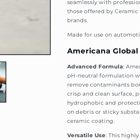
seamlessly with professi
those offered by Ceramic
brands.
Made for use on automoti
Americana Global
Advanced Formula
: Ame
pH-neutral formulation wi
remove contaminants bond
crisp and clean surface, p
hydrophobic and protectiv
on debris or sticky substa
ceramic coating.
Versatile Use
: This high