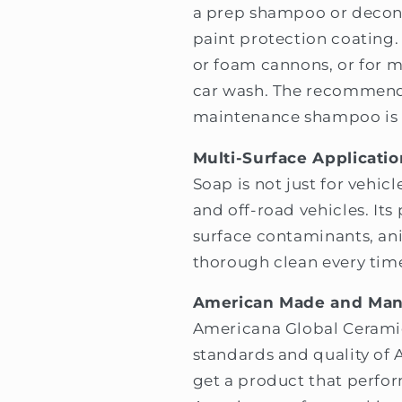
a prep shampoo or decon
paint protection coating. 
or foam cannons, or for
car wash. The recommende
maintenance shampoo is 1
Multi-Surface Applicatio
Soap is not just for vehicl
and off-road vehicles. It
surface contaminants, ani
thorough clean every tim
American Made and Man
Americana Global Cerami
standards and quality of
get a product that perfor