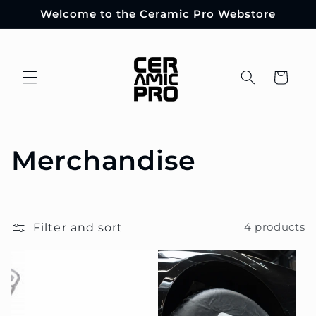
Skip to
Welcome to the Ceramic Pro Webstore
content
Cart
C
Merchandise
o
l
Filter and sort
4 products
l
e