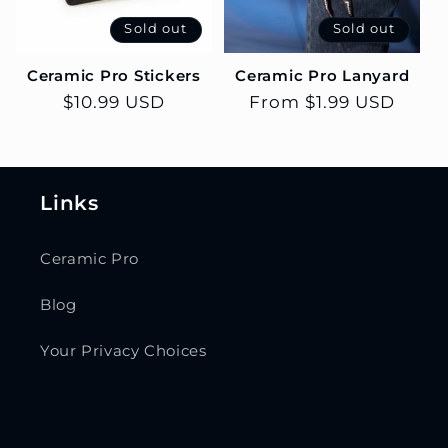
Sold out
Sold out
Ceramic Pro Stickers
Ceramic Pro Lanyard
Regular
$10.99 USD
Regular
From $1.99 USD
price
price
Links
Ceramic Pro
Blog
Your Privacy Choices