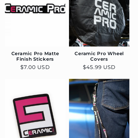
c
t
i
o
Ceramic Pro Matte
Ceramic Pro Wheel
n
Finish Stickers
Covers
Regular
$7.00 USD
Regular
$45.99 USD
:
price
price